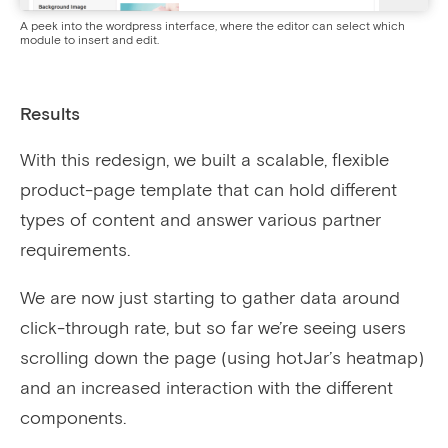
A peek into the wordpress interface, where the editor can select which
module to insert and edit.
Results
With this redesign, we built a scalable, flexible
product-page template that can hold different
types of content and answer various partner
requirements.
We are now just starting to gather data around
click-through rate, but so far we’re seeing users
scrolling down the page (using hotJar’s heatmap)
and an increased interaction with the different
components.