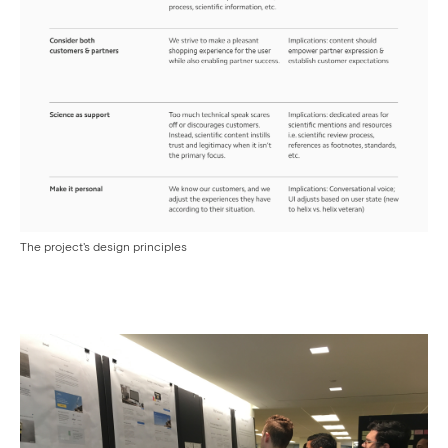
The project's design principles