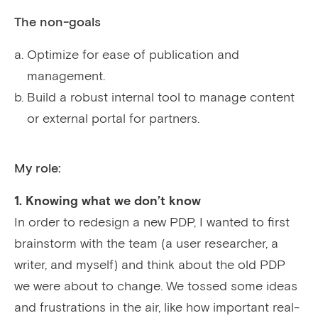
The non-goals
Optimize for ease of publication and
management.
Build a robust internal tool to manage content
or external portal for partners.
My role:
1. Knowing what we don’t know
In order to redesign a new PDP, I wanted to first
brainstorm with the team (a user researcher, a
writer, and myself) and think about the old PDP
we were about to change. We tossed some ideas
and frustrations in the air, like how important real-