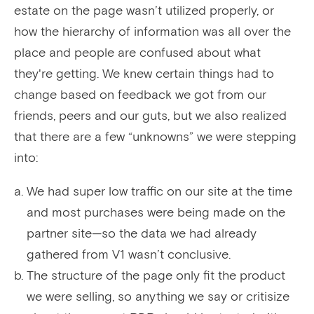
estate on the page wasn’t utilized properly, or
how the hierarchy of information was all over the
place and people are confused about what
they're getting. We knew certain things had to
change based on feedback we got from our
friends, peers and our guts, but we also realized
that there are a few “unknowns” we were stepping
into:
We had super low traffic on our site at the time
and most purchases were being made on the
partner site—so the data we had already
gathered from V1 wasn’t conclusive.
The structure of the page only fit the product
we were selling, so anything we say or critisize