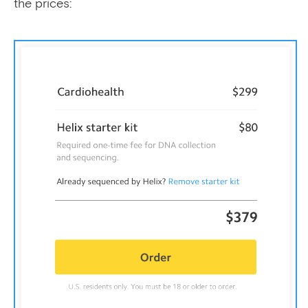
the prices: