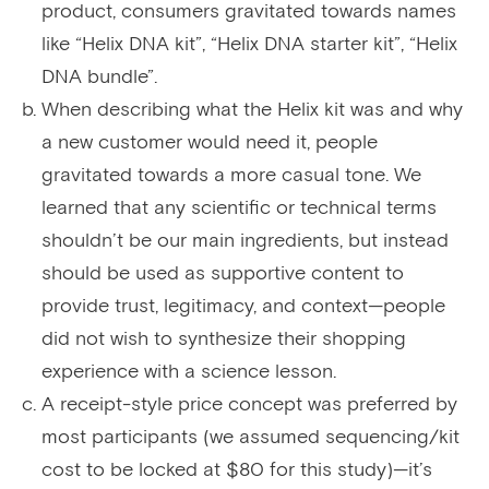
product, consumers gravitated towards names
like “Helix DNA kit”, “Helix DNA starter kit”, “Helix
DNA bundle”.
When describing what the Helix kit was and why
a new customer would need it, people
gravitated towards a more casual tone. We
learned that any scientific or technical terms
shouldn’t be our main ingredients, but instead
should be used as supportive content to
provide trust, legitimacy, and context—people
did not wish to synthesize their shopping
experience with a science lesson.
A receipt-style price concept was preferred by
most participants (we assumed sequencing/kit
cost to be locked at $80 for this study)—it’s