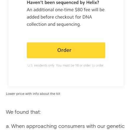
Lower price with info about the kit
We found that:
When approaching consumers with our genetic