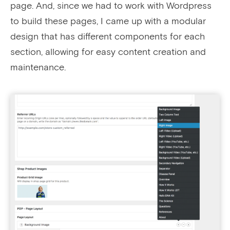
page. And, since we had to work with Wordpress
to build these pages, I came up with a modular
design that has different components for each
section, allowing for easy content creation and
maintenance.