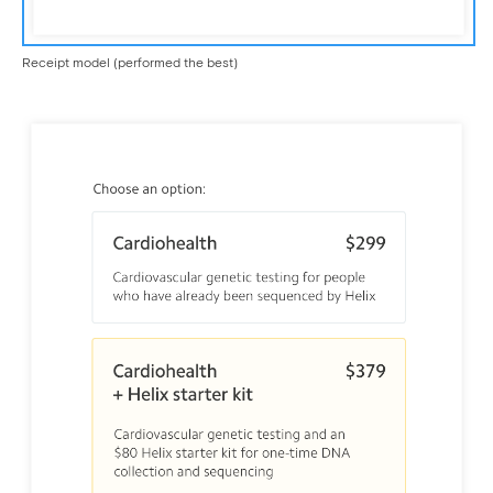
Receipt model (performed the best)