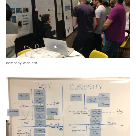
company-wide crit