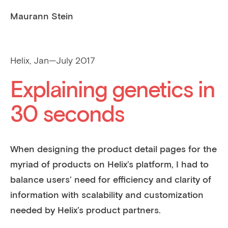
Maurann Stein
Helix, Jan—July 2017
Explaining genetics in
30 seconds
When designing the product detail pages for the
myriad of products on Helix’s platform, I had to
balance users’ need for efficiency and clarity of
information with scalability and customization
needed by Helix’s product partners.