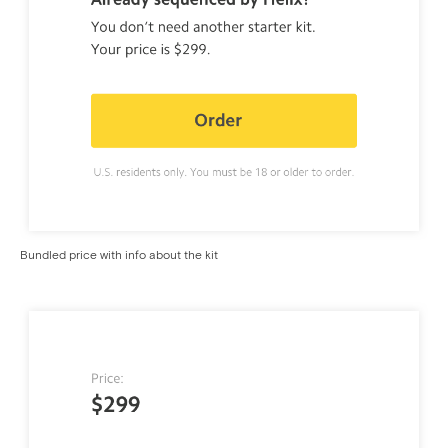
Bundled price with info about the kit