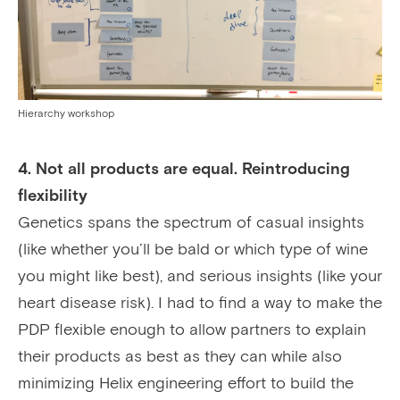
Hierarchy workshop
4. Not all products are equal. Reintroducing
flexibility
Genetics spans the spectrum of casual insights
(like whether you’ll be bald or which type of wine
you might like best), and serious insights (like your
heart disease risk). I had to find a way to make the
PDP flexible enough to allow partners to explain
their products as best as they can while also
minimizing Helix engineering effort to build the