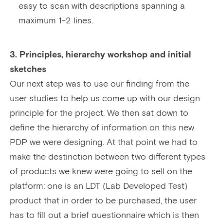
easy to scan with descriptions spanning a
maximum 1-2 lines.
3. Principles, hierarchy workshop and initial
sketches
Our next step was to use our finding from the
user studies to help us come up with our design
principle for the project. We then sat down to
define the hierarchy of information on this new
PDP we were designing. At that point we had to
make the destinction between two different types
of products we knew were going to sell on the
platform: one is an LDT (Lab Developed Test)
product that in order to be purchased, the user
has to fill out a brief questionnaire which is then