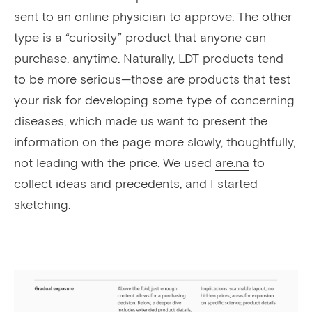
sent to an online physician to approve. The other
type is a “curiosity” product that anyone can
purchase, anytime. Naturally, LDT products tend
to be more serious—those are products that test
your risk for developing some type of concerning
diseases, which made us want to present the
information on the page more slowly, thoughtfully,
not leading with the price. We used
are.na
to
collect ideas and precedents, and I started
sketching.