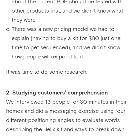
about the current PDP should be tested with
other products first, and we didn’t know what
they were.
There was a new pricing model we had to
explain (having to buy a kit for $80 just one
time to get sequenced), and we didn’t know
how people will respond to it.
It was time to do some research.
2. Studying customers’ comprehension
We interviewed 13 people for 30 minutes in their
homes and did a messaging exercise using four
different positioning angles to evaluate words
describing the Helix kit and ways to break down