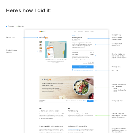
Here’s how I did it: