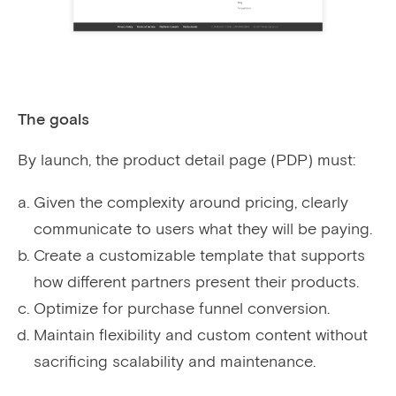
The goals
By launch, the product detail page (PDP) must:
Given the complexity around pricing, clearly
communicate to users what they will be paying.
Create a customizable template that supports
how different partners present their products.
Optimize for purchase funnel conversion.
Maintain flexibility and custom content without
sacrificing scalability and maintenance.