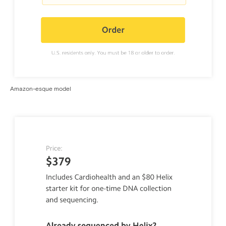
Amazon-esque model