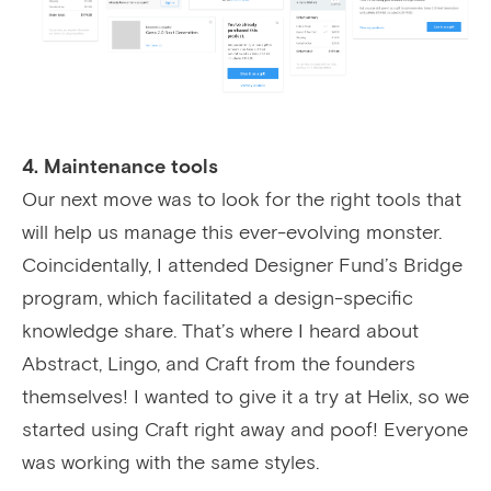
4. Maintenance tools
Our next move was to look for the right tools that
will help us manage this ever-evolving monster.
Coincidentally, I attended Designer Fund’s Bridge
program, which facilitated a design-specific
knowledge share. That’s where I heard about
Abstract, Lingo, and Craft from the founders
themselves! I wanted to give it a try at Helix, so we
started using Craft right away and poof! Everyone
was working with the same styles.