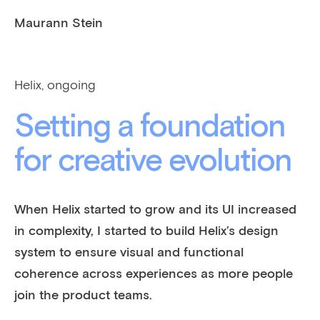
Maurann Stein
Helix, ongoing
Setting a foundation
for creative evolution
When Helix started to grow and its UI increased
in complexity, I started to build Helix’s design
system to ensure visual and functional
coherence across experiences as more people
join the product teams.