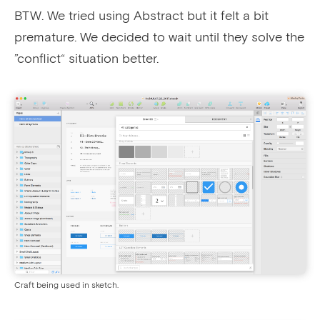
BTW. We tried using Abstract but it felt a bit
premature. We decided to wait until they solve the
”conflict“ situation better.
Craft being used in sketch.