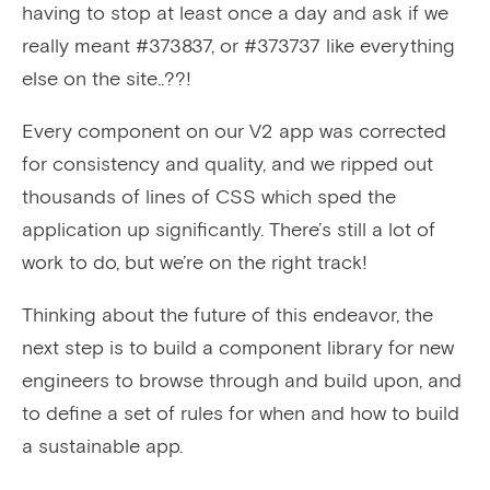
having to stop at least once a day and ask if we
really meant #373837, or #373737 like everything
else on the site..??!
Every component on our V2 app was corrected
for consistency and quality, and we ripped out
thousands of lines of CSS which sped the
application up significantly. There’s still a lot of
work to do, but we’re on the right track!
Thinking about the future of this endeavor, the
next step is to build a component library for new
engineers to browse through and build upon, and
to define a set of rules for when and how to build
a sustainable app.