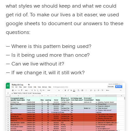
what styles we should keep and what we could
get rid of. To make our lives a bit easer, we used
google sheets to document our answers to these
questions:
— Where is this pattern being used?
— Is it being used more than once?
— Can we live without it?
— If we change it, will it still work?