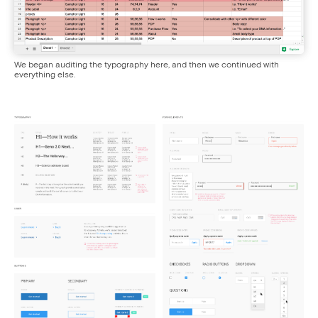
We began auditing the typography here, and then we continued with
everything else.