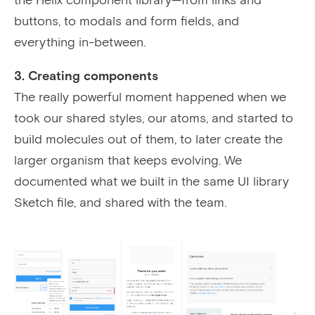
buttons, to modals and form fields, and
everything in-between.
3. Creating components
The really powerful moment happened when we
took our shared styles, our atoms, and started to
build molecules out of them, to later create the
larger organism that keeps evolving. We
documented what we built in the same UI library
Sketch file, and shared with the team.