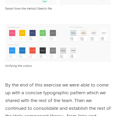
Detail from the HelixUI Sketch file
Unifying the colors
By the end of this exercise we were able to come
up with a concise typographic pattern which we
shared with the rest of the team. Then we
continued to consolidate and establish the rest of
the Helix component library—from links and