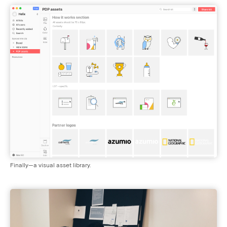
Finally—a visual asset library.