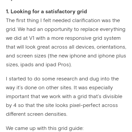
1. Looking for a satisfactory grid
The first thing I felt needed clarification was the
grid. We had an opportunity to replace everything
we did at V1 with a more responsive grid system
that will look great across all devices, orientations,
and screen sizes (the new iphone and iphone plus
sizes, ipads and ipad Pros).
I started to do some research and dug into the
way it’s done on other sites. It was especially
important that we work with a grid that’s divisible
by 4 so that the site looks pixel-perfect across
different screen densities.
We came up with this grid guide: