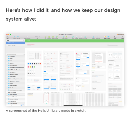
Here's how I did it, and how we keep our design
system alive:
A screenshot of the Helix UI library made in sketch.