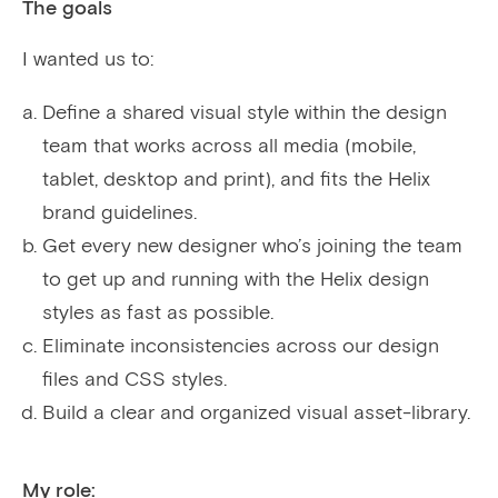
The goals
I wanted us to:
Define a shared visual style within the design
team that works across all media (mobile,
tablet, desktop and print), and fits the Helix
brand guidelines.
Get every new designer who’s joining the team
to get up and running with the Helix design
styles as fast as possible.
Eliminate inconsistencies across our design
files and CSS styles.
Build a clear and organized visual asset-library.
My role: