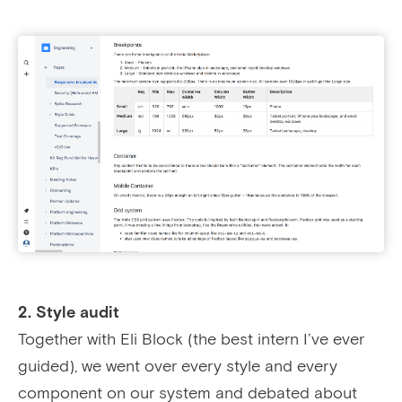
2. Style audit
Together with Eli Block (the best intern I’ve ever
guided), we went over every style and every
component on our system and debated about