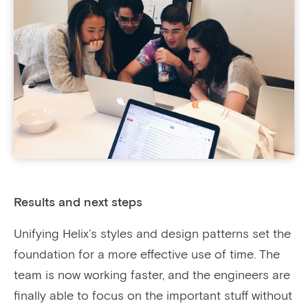
Results and next steps
Unifying Helix’s styles and design patterns set the
foundation for a more effective use of time. The
team is now working faster, and the engineers are
finally able to focus on the important stuff without